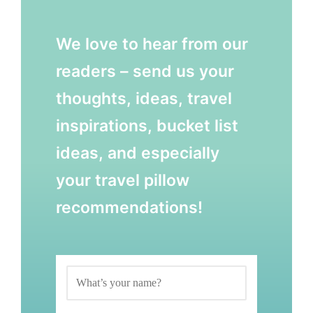
We love to hear from our
readers – send us your
thoughts, ideas, travel
inspirations, bucket list
ideas, and especially
your travel pillow
recommendations!