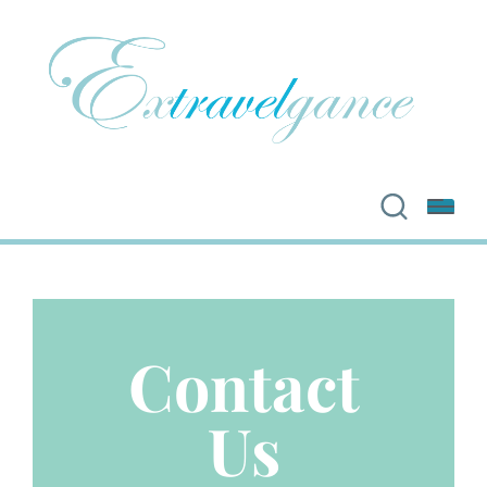
Contact
Us