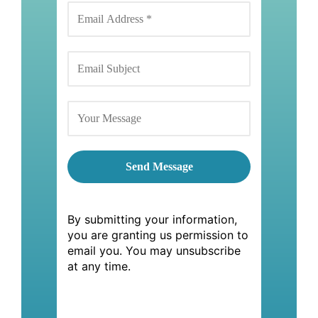
By submitting your information,
you are granting us permission to
email you. You may unsubscribe
at any time.
By submitting your information,