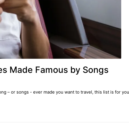
aces Made Famous by Songs
ng – or songs - ever made you want to travel, this list is for you