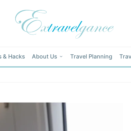
s & Hacks
About Us
Travel Planning
Trav