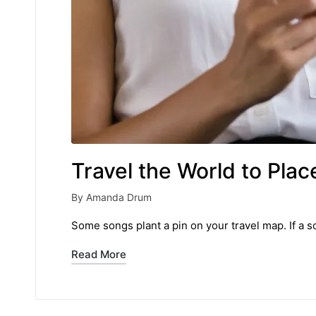
Travel the World to Pl
By
Amanda Drum
Posted
by
Some songs plant a pin on your travel map. If a so
Read More