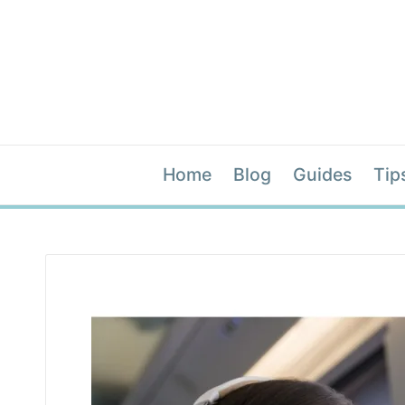
Home
Blog
Guides
Tip