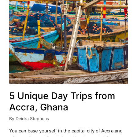
5 Unique Day Trips from
Accra, Ghana
By
Deidra Stephens
Posted
by
You can base yourself in the capital city of Accra and