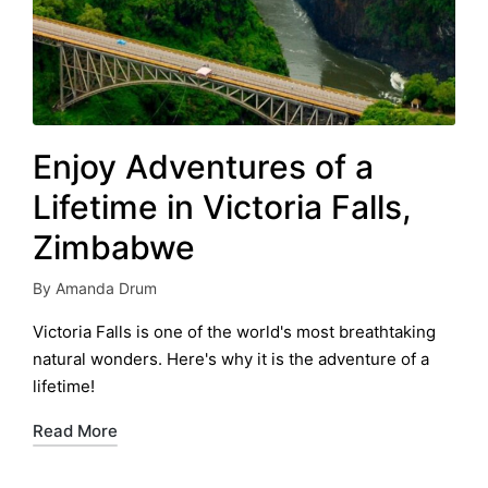
Enjoy Adventures of a
Lifetime in Victoria Falls,
Zimbabwe
By
Amanda Drum
Posted
by
Victoria Falls is one of the world's most breathtaking
natural wonders. Here's why it is the adventure of a
lifetime!
Read More