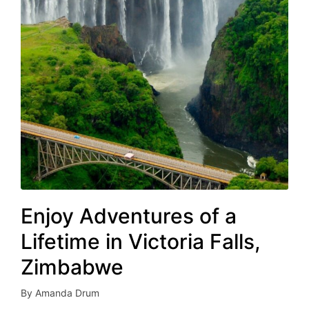
Enjoy Adventures of a
Lifetime in Victoria Falls,
Zimbabwe
By
Amanda Drum
Posted