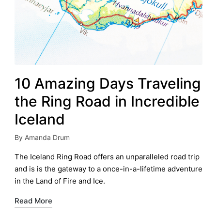
10 Amazing Days Traveling
the Ring Road in Incredible
Iceland
By
Amanda Drum
Posted
by
The Iceland Ring Road offers an unparalleled road trip
and is is the gateway to a once-in-a-lifetime adventure
in the Land of Fire and Ice.
Read More