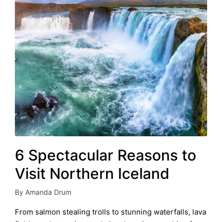
6 Spectacular Reasons to
Visit Northern Iceland
By
Amanda Drum
Posted
by
From salmon stealing trolls to stunning waterfalls, lava