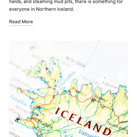
fields, and steaming mud pits, there is something for
everyone in Northern Iceland.
Read More