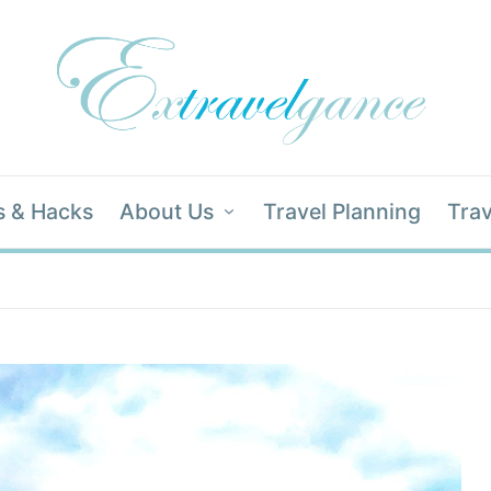
s & Hacks
About Us
Travel Planning
Trav