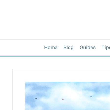
Home
Blog
Guides
Tip