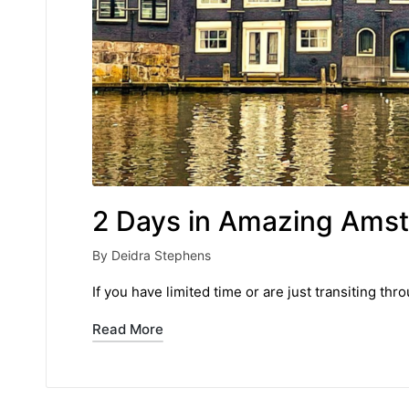
2 Days in Amazing Ams
By
Deidra Stephens
Posted
by
If you have limited time or are just transiting 
Read More