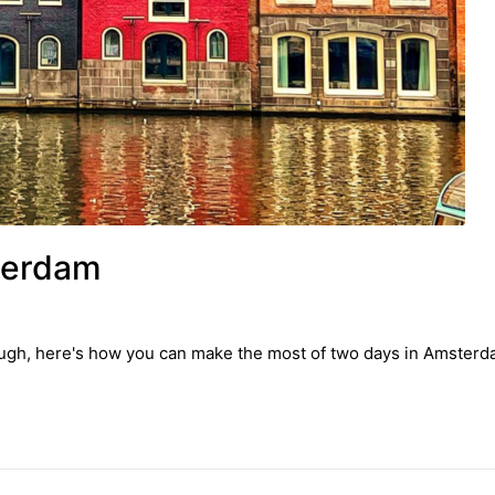
terdam
through, here's how you can make the most of two days in Amsterd