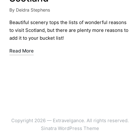
By
Deidra Stephens
Posted
by
Beautiful scenery tops the lists of wonderful reasons
to visit Scotland, but there are plenty more reasons to
add it to your bucket list!
Read More
Copyright 2026 — Extravelgance. All rights reserved.
Sinatra WordPress Theme