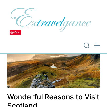
Save
Wonderful Reasons to Visit
Scotland