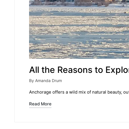
All the Reasons to Exp
By
Amanda Drum
Posted
by
Anchorage offers a wild mix of natural beauty, ou
Read More