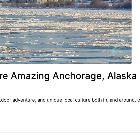
lore Amazing Anchorage, Alaska
tdoor adventure, and unique local culture both in, and around, 