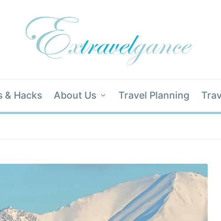
s & Hacks
About Us
Travel Planning
Trav