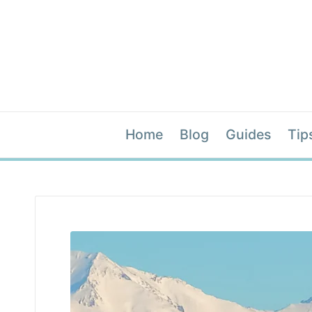
Home
Blog
Guides
Tip