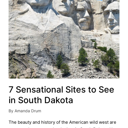
7 Sensational Sites to See
in South Dakota
By
Amanda Drum
Posted
by
The beauty and history of the American wild west are