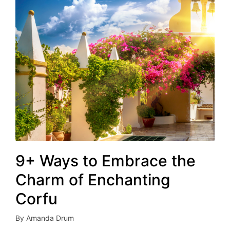
9+ Ways to Embrace the
Charm of Enchanting
Corfu
By
Amanda Drum
Posted