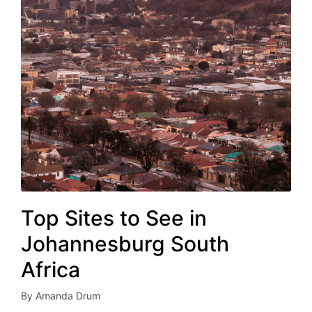
Top Sites to See in
Johannesburg South
Africa
By
Amanda Drum
Posted