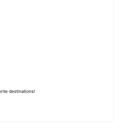
rite destinations!