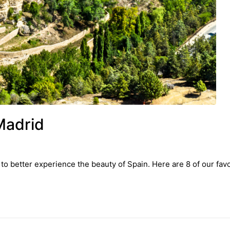
Madrid
to better experience the beauty of Spain. Here are 8 of our favo