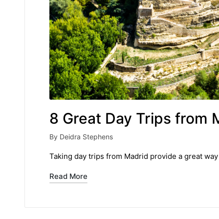
8 Great Day Trips from 
By
Deidra Stephens
Posted
by
Taking day trips from Madrid provide a great way 
Read More