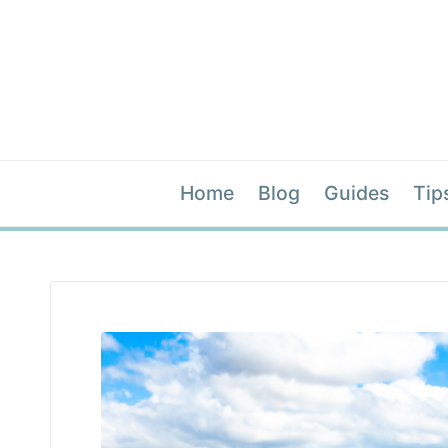
Home
Blog
Guides
Tip