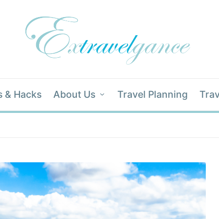
s & Hacks
About Us
Travel Planning
Trav