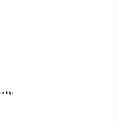
ur trip