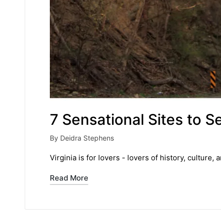
7 Sensational Sites to Se
By
Deidra Stephens
Posted
by
Virginia is for lovers - lovers of history, culture,
Read More