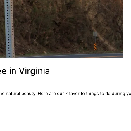
e in Virginia
 and natural beauty! Here are our 7 favorite things to do during yo