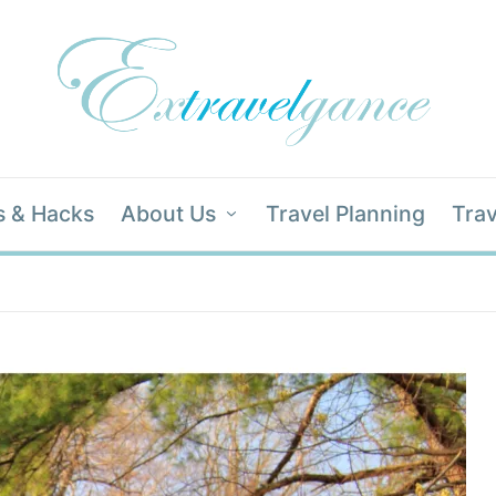
s & Hacks
About Us
Travel Planning
Trav