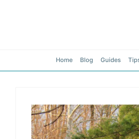
Home
Blog
Guides
Tip