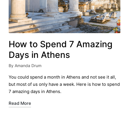
How to Spend 7 Amazing
Days in Athens
By
Amanda Drum
Posted
by
You could spend a month in Athens and not see it all,
but most of us only have a week. Here is how to spend
7 amazing days in Athens.
Read More