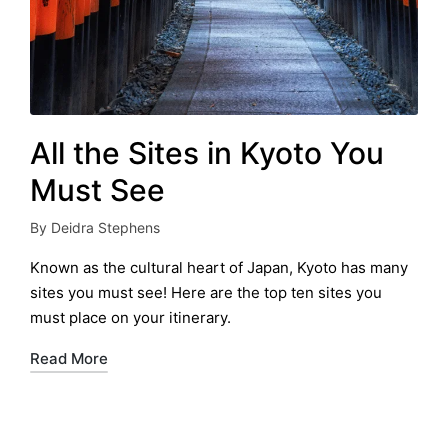
All the Sites in Kyoto You
Must See
By
Deidra Stephens
Posted
by
Known as the cultural heart of Japan, Kyoto has many
sites you must see! Here are the top ten sites you
must place on your itinerary.
Read More