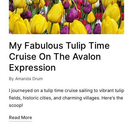
My Fabulous Tulip Time
Cruise On The Avalon
Expression
By
Amanda Drum
Posted
by
I journeyed on a tulip time cruise sailing to vibrant tulip
fields, historic cities, and charming villages. Here's the
scoop!
Read More