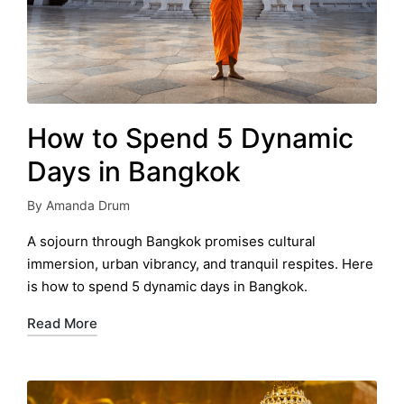
How to Spend 5 Dynamic
Days in Bangkok
By
Amanda Drum
Posted
by
A sojourn through Bangkok promises cultural
immersion, urban vibrancy, and tranquil respites. Here
is how to spend 5 dynamic days in Bangkok.
Read More