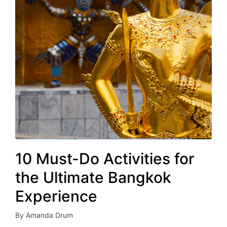
10 Must-Do Activities for
the Ultimate Bangkok
Experience
By
Amanda Drum
Posted