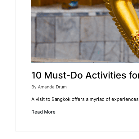
10 Must-Do Activities f
By
Amanda Drum
Posted
by
A visit to Bangkok offers a myriad of experiences
Read More