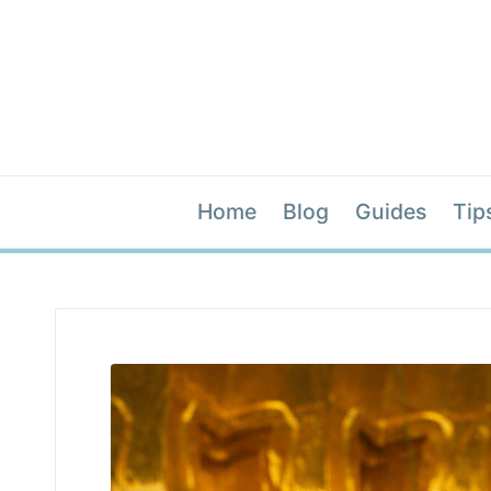
Home
Blog
Guides
Tip