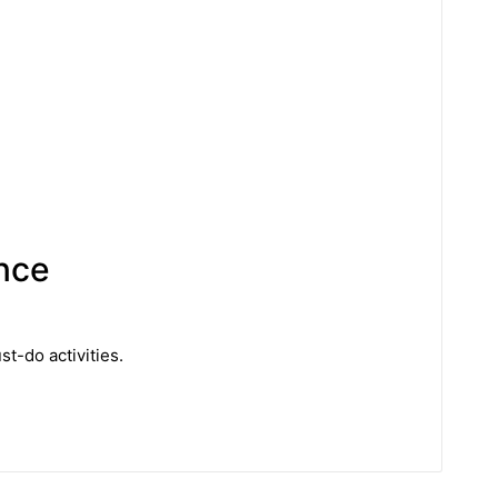
ence
t-do activities.