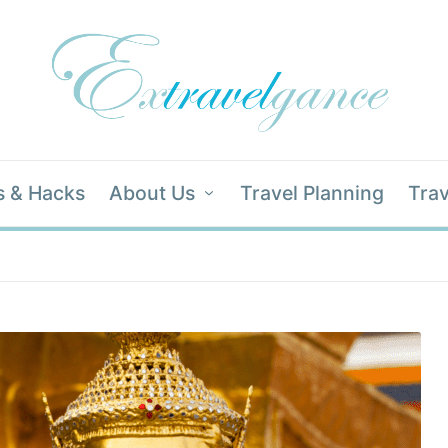
s & Hacks
About Us
Travel Planning
Trav