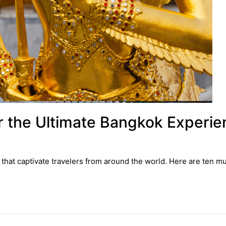
or the Ultimate Bangkok Experi
 that captivate travelers from around the world. Here are ten mus