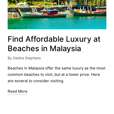
Find Affordable Luxury at
Beaches in Malaysia
By
Deidra Stephens
Posted
by
Beaches in Malaysia offer the same luxury as the most
common beaches to visit, but at a lower price. Here
are several to consider visiting.
Read More