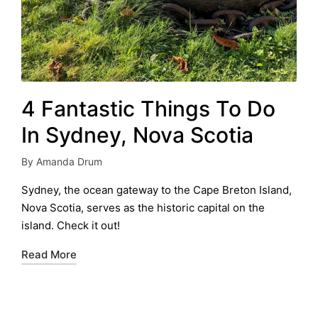
4 Fantastic Things To Do
In Sydney, Nova Scotia
By
Amanda Drum
Posted
by
Sydney, the ocean gateway to the Cape Breton Island,
Nova Scotia, serves as the historic capital on the
island. Check it out!
Read More