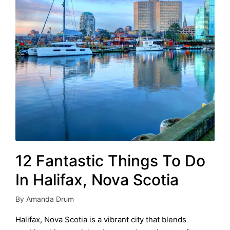
12 Fantastic Things To Do
In Halifax, Nova Scotia
By
Amanda Drum
Posted
by
Halifax, Nova Scotia is a vibrant city that blends