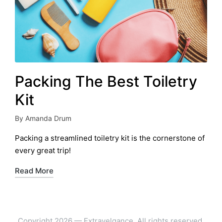
Packing The Best Toiletry
Kit
By
Amanda Drum
Posted
by
Packing a streamlined toiletry kit is the cornerstone of
every great trip!
Read More
Copyright 2026 — Extravelgance. All rights reserved.