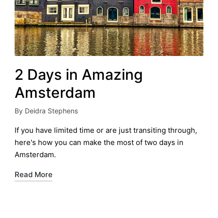
2 Days in Amazing
Amsterdam
By
Deidra Stephens
Posted
by
If you have limited time or are just transiting through,
here's how you can make the most of two days in
Amsterdam.
Read More