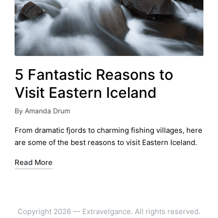
5 Fantastic Reasons to
Visit Eastern Iceland
By
Amanda Drum
Posted
by
From dramatic fjords to charming fishing villages, here
are some of the best reasons to visit Eastern Iceland.
Read More
Copyright 2026 — Extravelgance. All rights reserved.