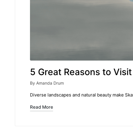
5 Great Reasons to Visit 
By
Amanda Drum
Posted
by
Diverse landscapes and natural beauty make Skaft
Read More