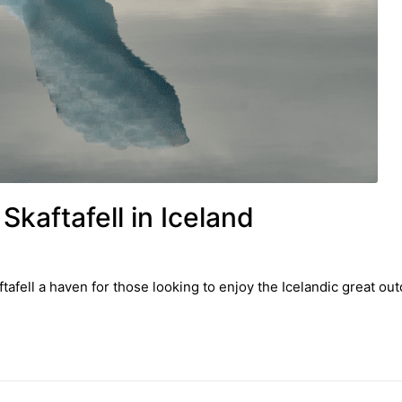
Skaftafell in Iceland
afell a haven for those looking to enjoy the Icelandic great out