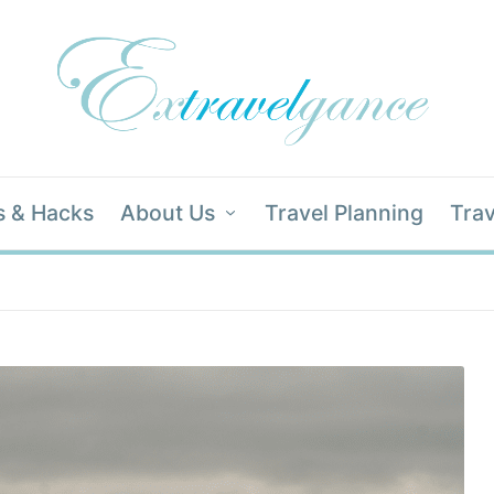
s & Hacks
About Us
Travel Planning
Trav