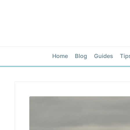
Home
Blog
Guides
Tip