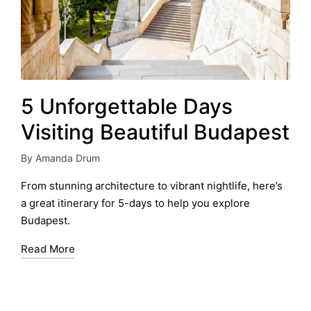
5 Unforgettable Days
Visiting Beautiful Budapest
By
Amanda Drum
Posted
by
From stunning architecture to vibrant nightlife, here’s
a great itinerary for 5-days to help you explore
Budapest.
Read More