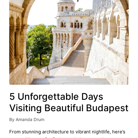
5 Unforgettable Days
Visiting Beautiful Budapest
By
Amanda Drum
Posted
by
From stunning architecture to vibrant nightlife, here’s