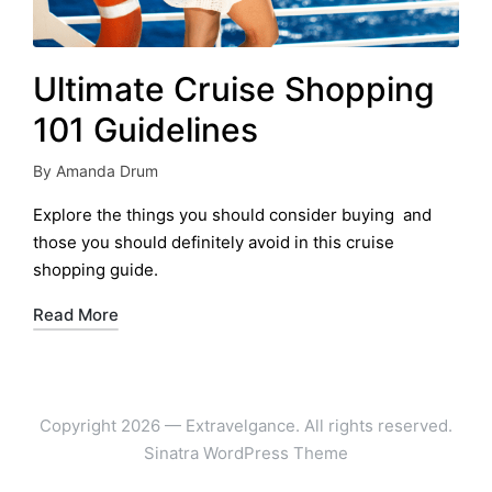
Ultimate Cruise Shopping
101 Guidelines
By
Amanda Drum
Posted
by
Explore the things you should consider buying and
those you should definitely avoid in this cruise
shopping guide.
Read More
Copyright 2026 — Extravelgance. All rights reserved.
Sinatra WordPress Theme