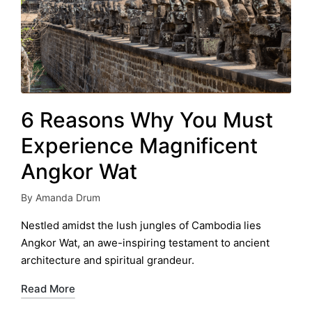
6 Reasons Why You Must
Experience Magnificent
Angkor Wat
By
Amanda Drum
Posted
by
Nestled amidst the lush jungles of Cambodia lies
Angkor Wat, an awe-inspiring testament to ancient
architecture and spiritual grandeur.
Read More