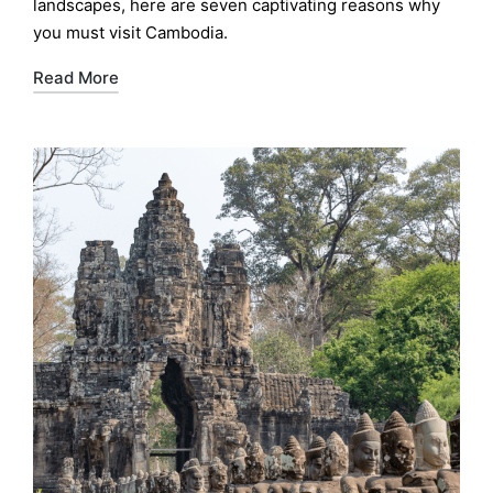
landscapes, here are seven captivating reasons why
you must visit Cambodia.
Read More