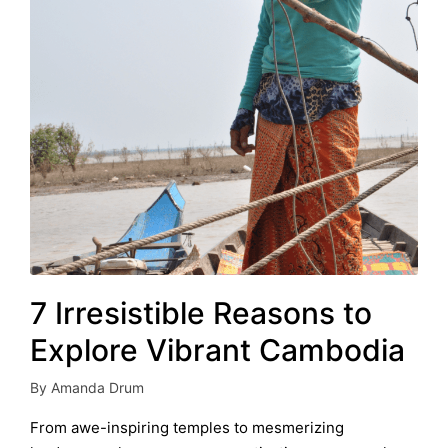
7 Irresistible Reasons to
Explore Vibrant Cambodia
By
Amanda Drum
Posted
by
From awe-inspiring temples to mesmerizing