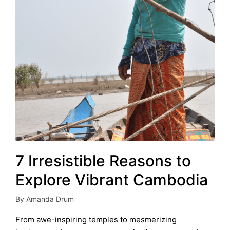
7 Irresistible Reasons to
Explore Vibrant Cambodia
By
Amanda Drum
Posted
by
From awe-inspiring temples to mesmerizing