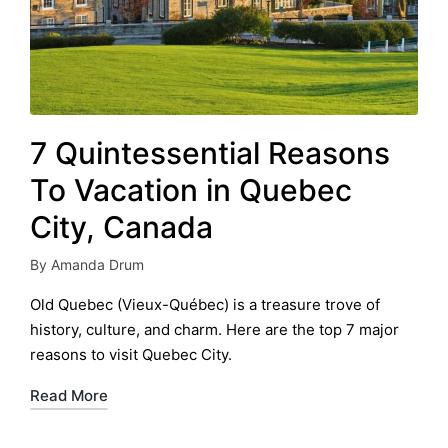
7 Quintessential Reasons
To Vacation in Quebec
City, Canada
By
Amanda Drum
Posted
by
Old Quebec (Vieux-Québec) is a treasure trove of
history, culture, and charm. Here are the top 7 major
reasons to visit Quebec City.
Read More