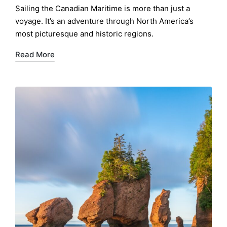
by
Sailing the Canadian Maritime is more than just a
voyage. It’s an adventure through North America’s
most picturesque and historic regions.
Read More