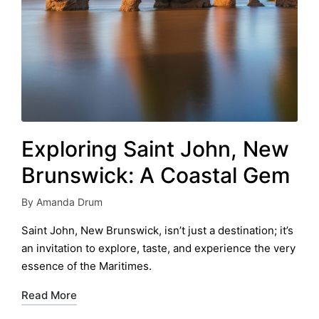
Exploring Saint John, New
Brunswick: A Coastal Gem
By
Amanda Drum
Posted
by
Saint John, New Brunswick, isn’t just a destination; it’s
an invitation to explore, taste, and experience the very
essence of the Maritimes.
Read More