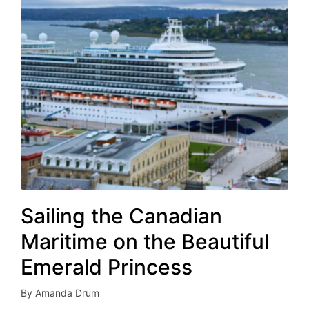
Sailing the Canadian
Maritime on the Beautiful
Emerald Princess
By
Amanda Drum
Posted