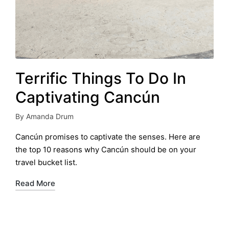
Terrific Things To Do In
Captivating Cancún
By
Amanda Drum
Posted
by
Cancún promises to captivate the senses. Here are
the top 10 reasons why Cancún should be on your
travel bucket list.
Read More