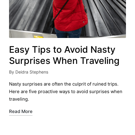
Easy Tips to Avoid Nasty
Surprises When Traveling
By
Deidra Stephens
Posted
by
Nasty surprises are often the culprit of ruined trips.
Here are five proactive ways to avoid surprises when
traveling.
Read More