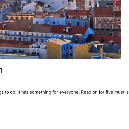
n
ngs to do. It has something for everyone. Read on for five must-s