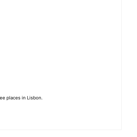
ee places in Lisbon.