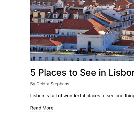
5 Places to See in Lisbo
By
Deidra Stephens
Posted
by
Lisbon is full of wonderful places to see and thi
Read More