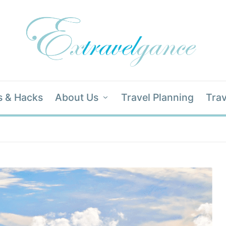
s & Hacks
About Us
Travel Planning
Trav