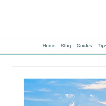
Home
Blog
Guides
Tip