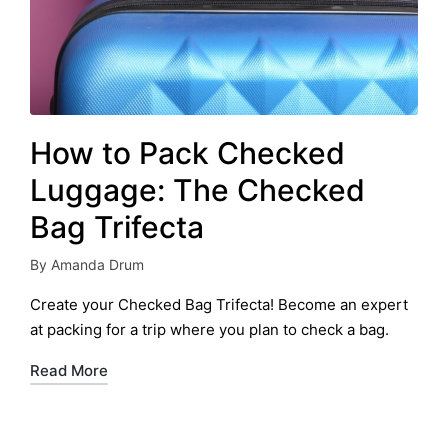
How to Pack Checked
Luggage: The Checked
Bag Trifecta
By
Amanda Drum
Posted
by
Create your Checked Bag Trifecta! Become an expert
at packing for a trip where you plan to check a bag.
Read More