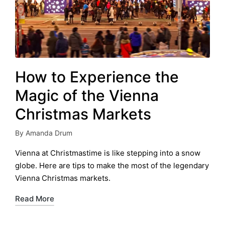
How to Experience the
Magic of the Vienna
Christmas Markets
By
Amanda Drum
Posted
by
Vienna at Christmastime is like stepping into a snow
globe. Here are tips to make the most of the legendary
Vienna Christmas markets.
Read More