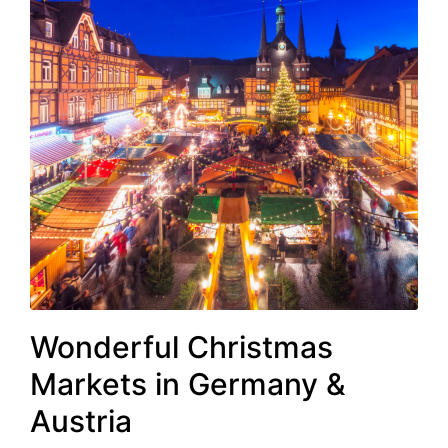
Wonderful Christmas
Markets in Germany &
Austria