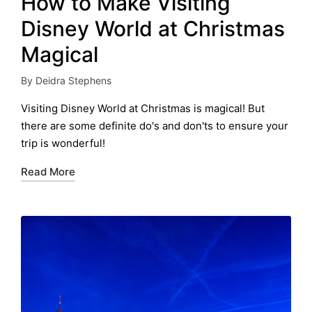
How to Make Visiting
Disney World at Christmas
Magical
By
Deidra Stephens
Posted
by
Visiting Disney World at Christmas is magical! But
there are some definite do's and don'ts to ensure your
trip is wonderful!
Read More