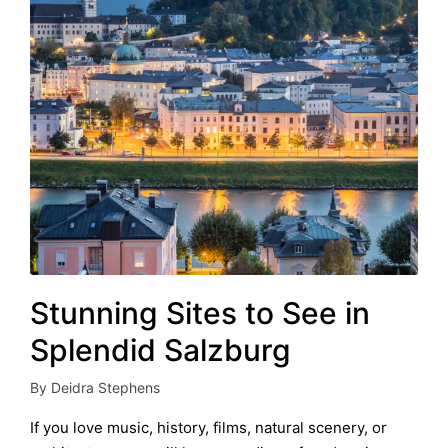
Stunning Sites to See in
Splendid Salzburg
By
Deidra Stephens
Posted
by
If you love music, history, films, natural scenery, or