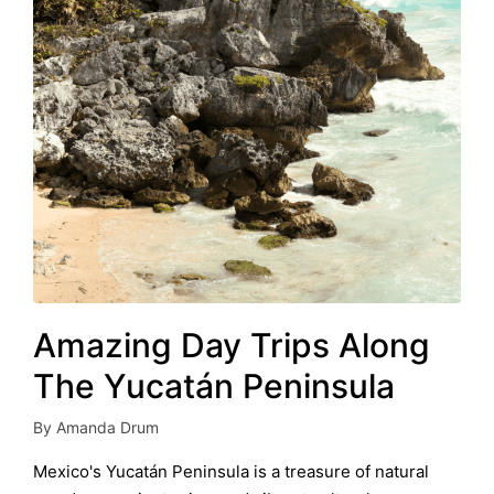
Amazing Day Trips Along
The Yucatán Peninsula
By
Amanda Drum
Posted
by
Mexico's Yucatán Peninsula is a treasure of natural