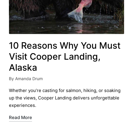
10 Reasons Why You Must
Visit Cooper Landing,
Alaska
By
Amanda Drum
Posted
by
Whether you’re casting for salmon, hiking, or soaking
up the views, Cooper Landing delivers unforgettable
experiences.
Read More