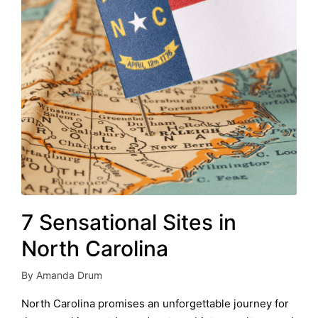
7 Sensational Sites in
North Carolina
By
Amanda Drum
Posted
by
North Carolina promises an unforgettable journey for