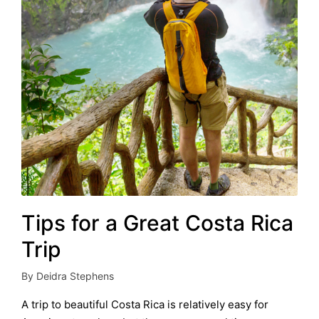
Tips for a Great Costa Rica
Trip
By
Deidra Stephens
Posted
by
A trip to beautiful Costa Rica is relatively easy for