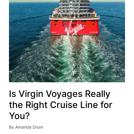
Is Virgin Voyages Really
the Right Cruise Line for
You?
By
Amanda Drum
Posted