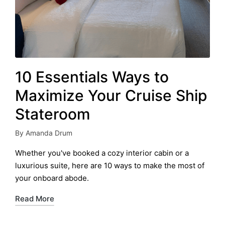
10 Essentials Ways to
Maximize Your Cruise Ship
Stateroom
By
Amanda Drum
Posted
by
Whether you've booked a cozy interior cabin or a
luxurious suite, here are 10 ways to make the most of
your onboard abode.
Read More