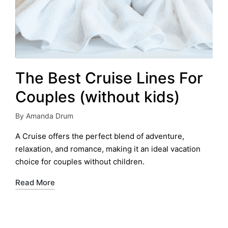
The Best Cruise Lines For
Couples (without kids)
By
Amanda Drum
Posted
by
A Cruise offers the perfect blend of adventure,
relaxation, and romance, making it an ideal vacation
choice for couples without children.
Read More