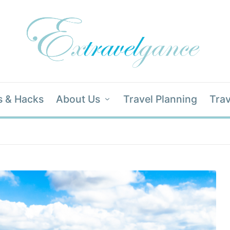
s & Hacks
About Us
Travel Planning
Trav