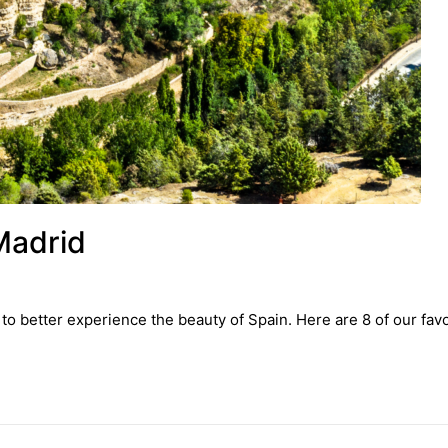
Madrid
to better experience the beauty of Spain. Here are 8 of our favo