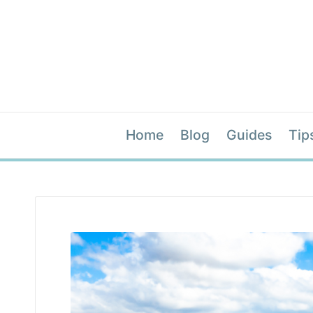
Home
Blog
Guides
Tip