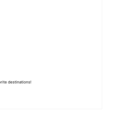
rite destinations!