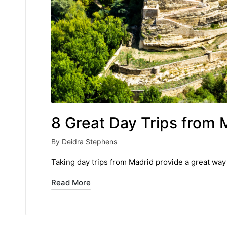
8 Great Day Trips from 
By
Deidra Stephens
Posted
by
Taking day trips from Madrid provide a great way 
Read More