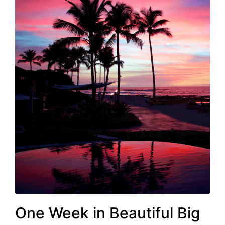
One Week in Beautiful Big