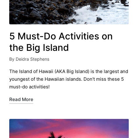
5 Must-Do Activities on
the Big Island
By
Deidra Stephens
Posted
by
The Island of Hawaii (AKA Big Island) is the largest and
youngest of the Hawaiian islands. Don't miss these 5
must-do activities!
Read More